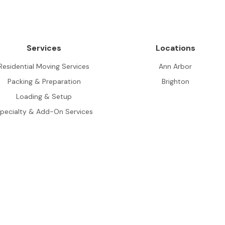
Services
Locations
Residential Moving Services
Ann Arbor
Packing & Preparation
Brighton
Loading & Setup
pecialty & Add-On Services