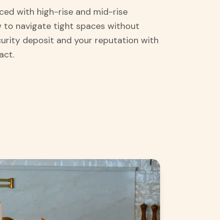
ced with high-rise and mid-rise
 to navigate tight spaces without
curity deposit and your reputation with
act.