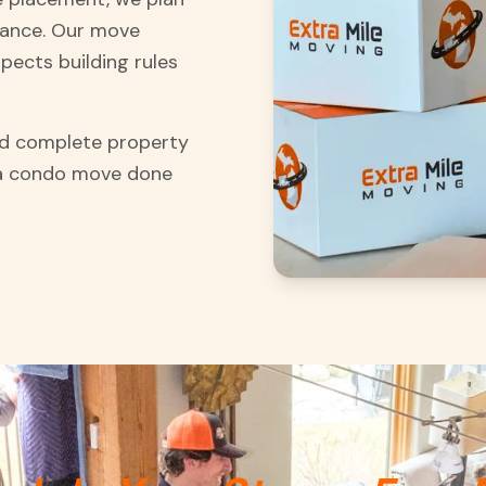
vance. Our move
pects building rules
and complete property
 a condo move done