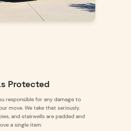
s Protected
ou responsible for any damage to
our move. We take that seriously.
bbies, and stairwells are padded and
ve a single item.