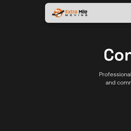
Con
Professiona
and comm