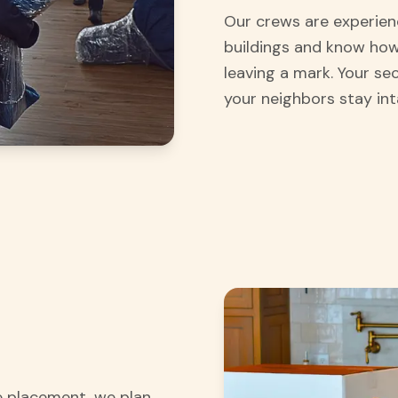
Our crews are experien
buildings and know how
leaving a mark. Your se
your neighbors stay int
re placement, we plan