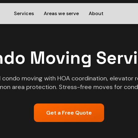
Services
Areas we serve
About
do Moving Serv
l condo moving with HOA coordination, elevator r
on area protection. Stress-free moves for cond
Get a Free Quote