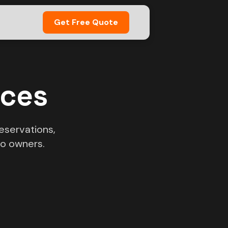
Get Free Quote
ices
eservations,
o owners.