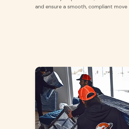
and ensure a smooth, compliant move 