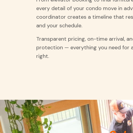
every detail of your condo move in ad
coordinator creates a timeline that res
and your schedule.
Transparent pricing, on-time arrival, 
protection — everything you need for
right.