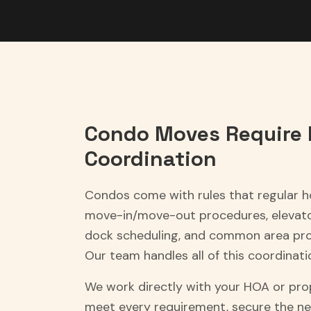
Condo Moves Require 
Coordination
Condos come with rules that regular 
move-in/move-out procedures, elevator
dock scheduling, and common area pro
Our team handles all of this coordinati
We work directly with your HOA or p
meet every requirement, secure the ne