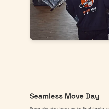
Seamless Move Day
From elevator booking to final furnitu