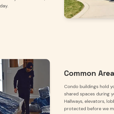
day.
Common Area
Condo buildings hold y
shared spaces during y
Hallways, elevators, lo
protected before we mo