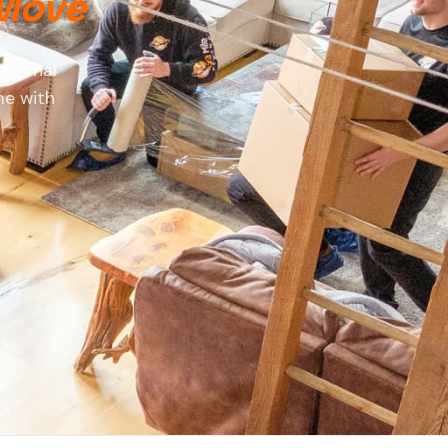
 Move
ssional
me with