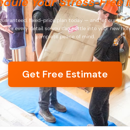
dule Your Stress-Free
guaranteed, fixed-price plan today — and let our profe
andle every detail so you can settle into your new ho
complete peace of mind.
Get Free Estimate