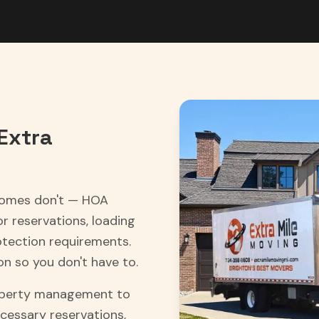
Extra
homes don't — HOA
 reservations, loading
tection requirements.
on so you don't have to.
roperty management to
cessary reservations,