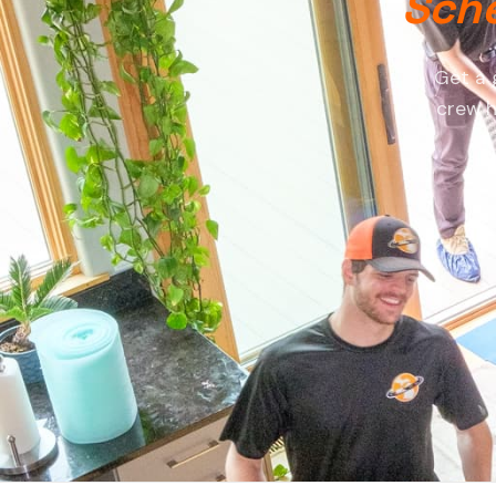
Sche
Get a 
crew h