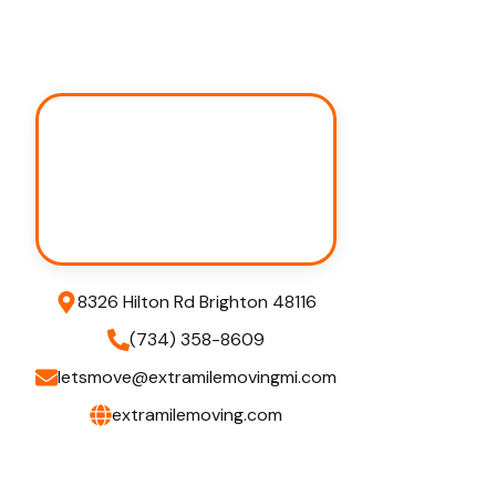
8326 Hilton Rd Brighton 48116
(734) 358-8609
letsmove@extramilemovingmi.com
extramilemoving.com