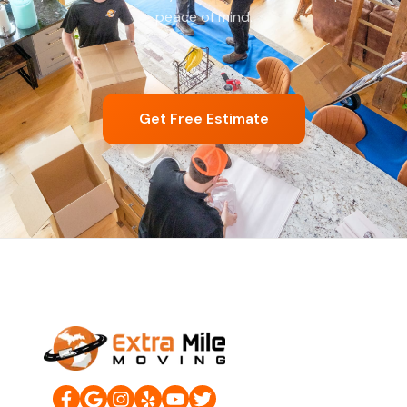
peace of mind.
Get Free Estimate