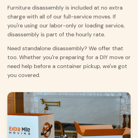
Furniture disassembly is included at no extra
charge with all of our full-service moves. If
you're using our labor-only or loading service,
disassembly is part of the hourly rate.
Need standalone disassembly? We offer that
too. Whether you're preparing for a DIY move or
need help before a container pickup, we've got
you covered.