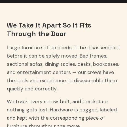
We Take It Apart So It Fits
Through the Door
Large furniture often needs to be disassembled
before it can be safely moved. Bed frames,
sectional sofas, dining tables, desks, bookcases,
and entertainment centers — our crews have
the tools and experience to disassemble them
quickly and correctly.
We track every screw, bolt, and bracket so
nothing gets lost. Hardware is bagged, labeled,
and kept with the corresponding piece of
furniture throughout the move.