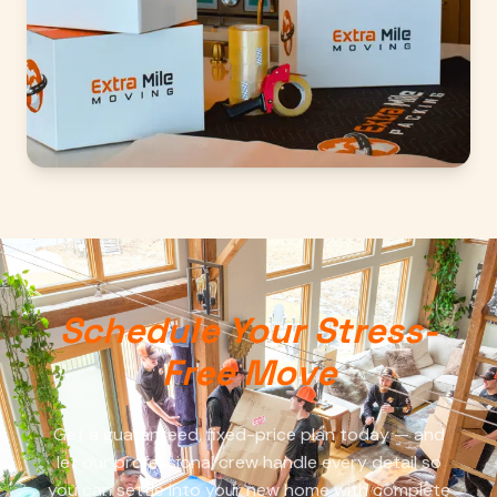
Schedule Your Stress-
Free Move
Get a guaranteed, fixed-price plan today — and
let our professional crew handle every detail so
you can settle into your new home with complete