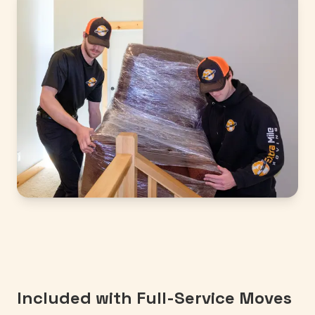
Included with Full-Service Moves