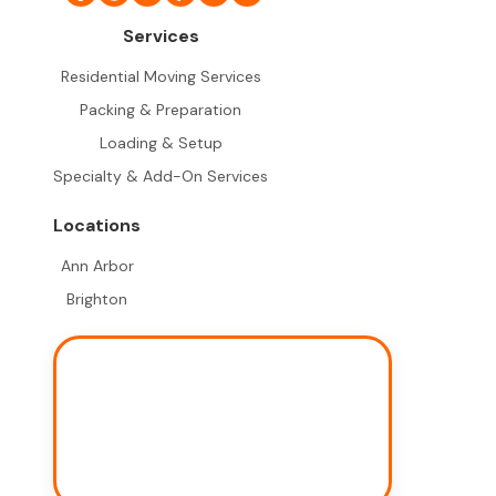
Services
Residential Moving Services
Packing & Preparation
Loading & Setup
Specialty & Add-On Services
Locations
Ann Arbor
Brighton