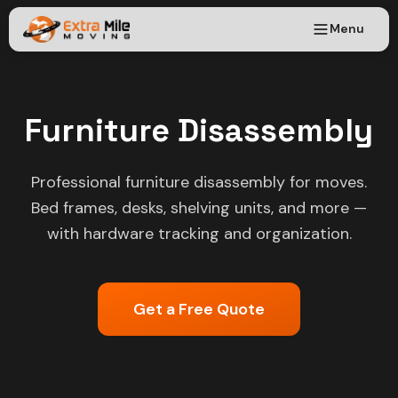
Menu
Furniture Disassembly
Professional furniture disassembly for moves.
Bed frames, desks, shelving units, and more —
with hardware tracking and organization.
Get a Free Quote