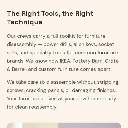
The Right Tools, the Right
Technique
Our crews carry a full toolkit for furniture
disassembly — power drills, allen keys, socket
sets, and specialty tools for common furniture
brands. We know how IKEA, Pottery Barn, Crate
& Barrel, and custom furniture comes apart.
We take care to disassemble without stripping
screws, cracking panels, or damaging finishes.
Your furniture arrives at your new home ready
for clean reassembly.