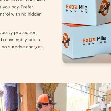
 you pay. Prefer
ontrol with no hidden
roperty protection,
d reassembly, and a
 no surprise charges