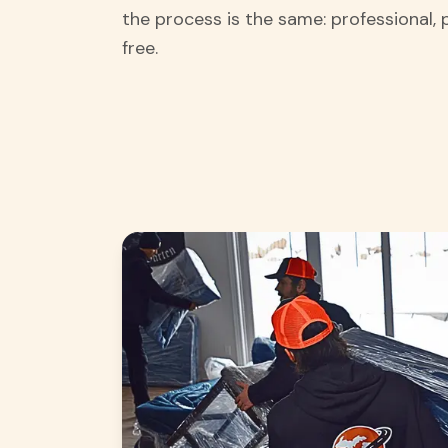
the process is the same: professional, 
free.