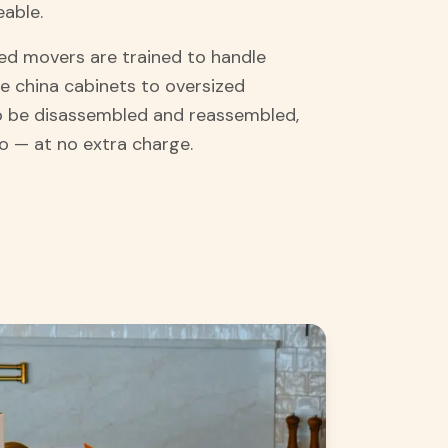
eable.
d movers are trained to handle
e china cabinets to oversized
 to be disassembled and reassembled,
o — at no extra charge.