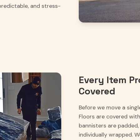
predictable, and stress-
Every Item Pr
Covered
Before we move a singl
Floors are covered wit
bannisters are padded, 
individually wrapped. 