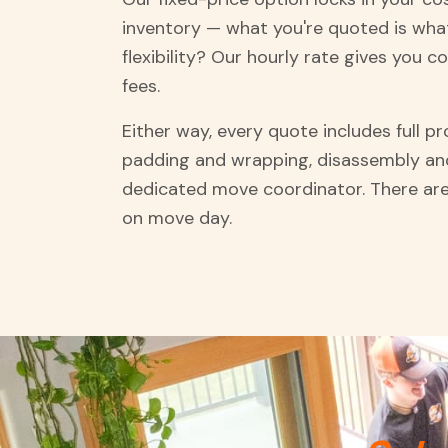
inventory — what you're quoted is what
flexibility? Our hourly rate gives you c
fees.
Either way, every quote includes full p
padding and wrapping, disassembly an
dedicated move coordinator. There are
on move day.