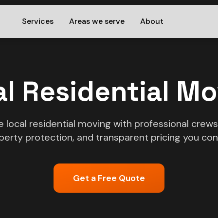
Services
Areas we serve
About
l Residential M
ce local residential moving with professional crew
perty protection, and transparent pricing you cont
Get a Free Quote