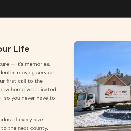
ur Life
ture — it's memories,
idential moving service
r first call to the
 new home, a dedicated
l so you never have to
dos of every size.
to the next county,