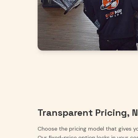
Transparent Pricing, N
Choose the pricing model that gives y
Our fixed-price option locks in your co