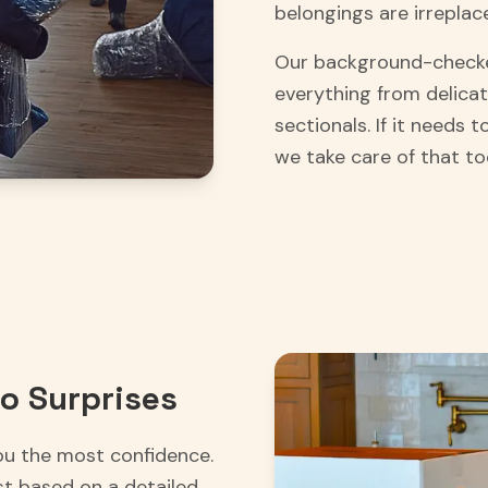
belongings are irreplac
Our background-checke
everything from delicat
sectionals. If it needs
we take care of that to
o Surprises
ou the most confidence.
st based on a detailed