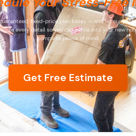
dule Your Stress-Free
guaranteed, fixed-price plan today — and let our profe
andle every detail so you can settle into your new ho
complete peace of mind.
Get Free Estimate