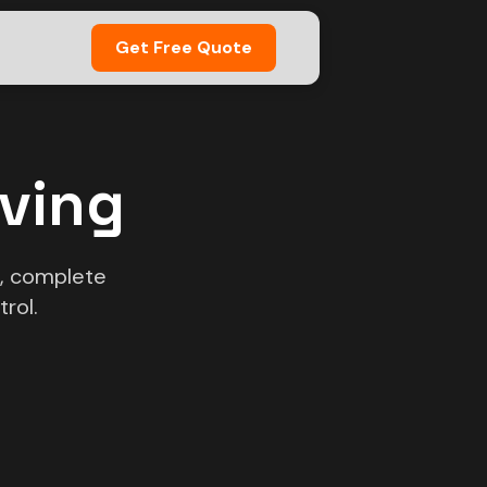
Get Free Quote
oving
s, complete
rol.