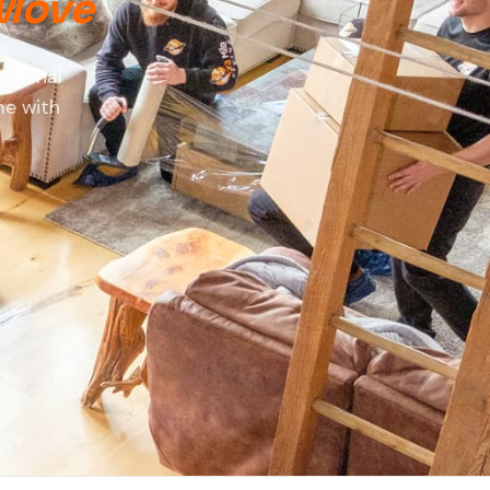
 Move
ssional
me with