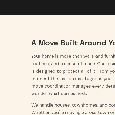
A Move Built Around Yo
Your home is more than walls and furni
routines, and a sense of place. Our res
is designed to protect all of it. From you
moment the last box is staged in your
move coordinator manages every detai
wonder what comes next.
We handle houses, townhomes, and con
Whether you're moving across town or 