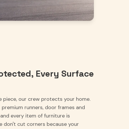
otected, Every Surface
e piece, our crew protects your home.
h premium runners, door frames and
and every item of furniture is
We don't cut corners because your