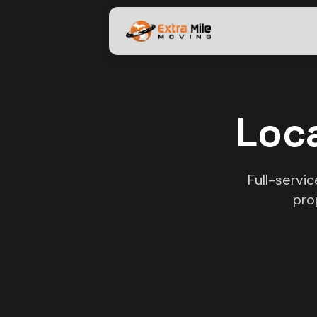
Loca
Full-servi
pro