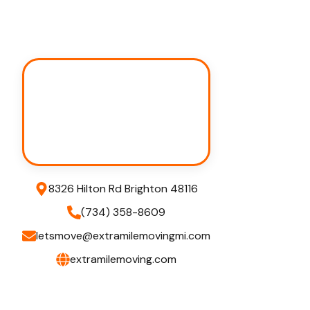
8326 Hilton Rd Brighton 48116
(734) 358-8609
letsmove@extramilemovingmi.com
extramilemoving.com