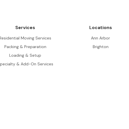
Services
Locations
Residential Moving Services
Ann Arbor
Packing & Preparation
Brighton
Loading & Setup
pecialty & Add-On Services