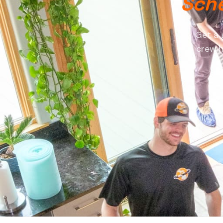
Sche
Get a 
crew h