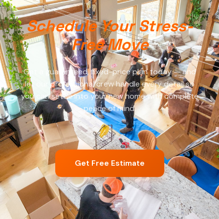
Schedule Your Stress-
Free Move
Get a guaranteed, fixed-price plan today — and
let our professional crew handle every detail so
you can settle into your new home with complete
peace of mind.
Get Free Estimate