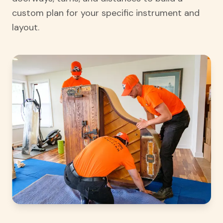
custom plan for your specific instrument and
layout.