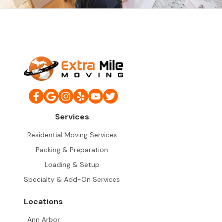
Services
Residential Moving Services
Packing & Preparation
Loading & Setup
Specialty & Add-On Services
Locations
Ann Arbor