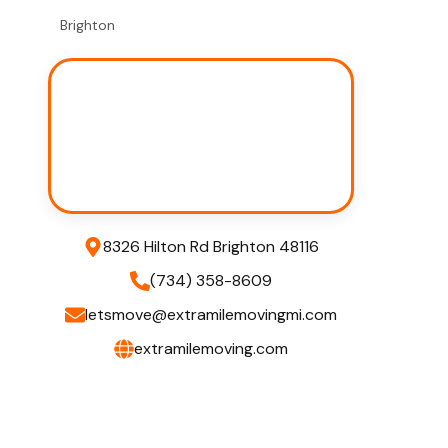
Brighton
8326 Hilton Rd Brighton 48116
(734) 358-8609
letsmove@extramilemovingmi.com
extramilemoving.com