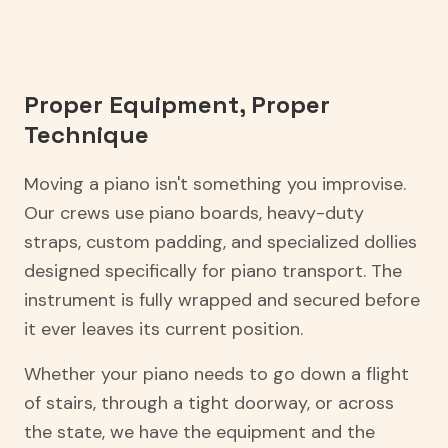
Proper Equipment, Proper
Technique
Moving a piano isn't something you improvise.
Our crews use piano boards, heavy-duty
straps, custom padding, and specialized dollies
designed specifically for piano transport. The
instrument is fully wrapped and secured before
it ever leaves its current position.
Whether your piano needs to go down a flight
of stairs, through a tight doorway, or across
the state, we have the equipment and the