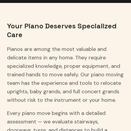
Your Piano Deserves Specialized
Care
Pianos are among the most valuable and
delicate items in any home. They require
specialized knowledge, proper equipment, and
trained hands to move safely. Our piano moving
team has the experience and tools to relocate
uprights, baby grands, and full concert grands
without risk to the instrument or your home.
Every piano move begins with a detailed
assessment — we evaluate stairways,
doorways, turns, and distances to build a