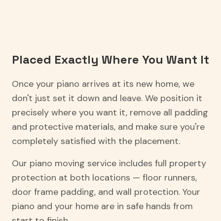
Placed Exactly Where You Want It
Once your piano arrives at its new home, we
don't just set it down and leave. We position it
precisely where you want it, remove all padding
and protective materials, and make sure you're
completely satisfied with the placement.
Our piano moving service includes full property
protection at both locations — floor runners,
door frame padding, and wall protection. Your
piano and your home are in safe hands from
start to finish.