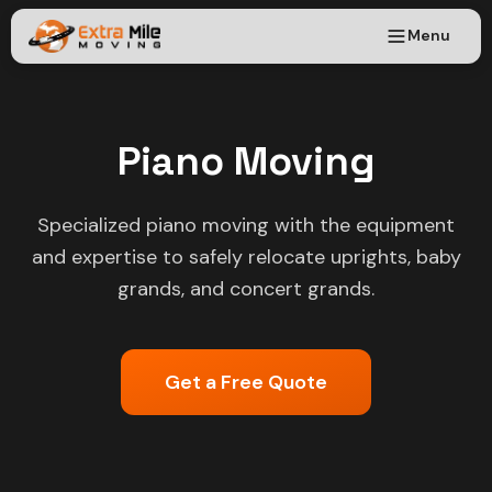
Menu
Piano Moving
Specialized piano moving with the equipment
and expertise to safely relocate uprights, baby
grands, and concert grands.
Get a Free Quote