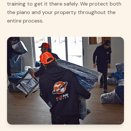
training to get it there safely. We protect both
the piano and your property throughout the
entire process.