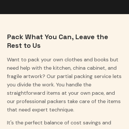
Pack What You Can, Leave the
Rest to Us
Want to pack your own clothes and books but
need help with the kitchen, china cabinet, and
fragile artwork? Our partial packing service lets
you divide the work. You handle the
straightforward items at your own pace, and
our professional packers take care of the items
that need expert technique.
It's the perfect balance of cost savings and