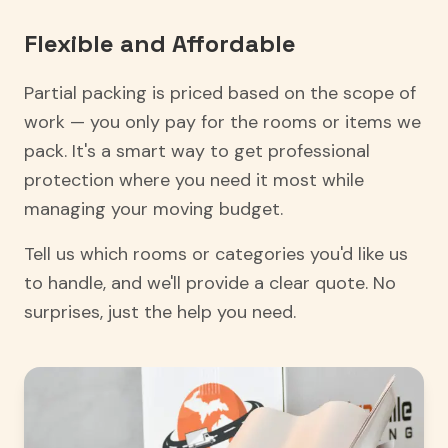
Flexible and Affordable
Partial packing is priced based on the scope of
work — you only pay for the rooms or items we
pack. It's a smart way to get professional
protection where you need it most while
managing your moving budget.
Tell us which rooms or categories you'd like us
to handle, and we'll provide a clear quote. No
surprises, just the help you need.