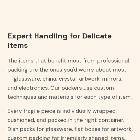
Expert Handling for Delicate
Items
The items that benefit most from professional
packing are the ones you'd worry about most
— glassware, china, crystal, artwork, mirrors,
and electronics. Our packers use custom
techniques and materials for each type of item.
Every fragile piece is individually wrapped,
cushioned, and packed in the right container.
Dish packs for glassware, flat boxes for artwork,
custom padding for irregularly shaped items.