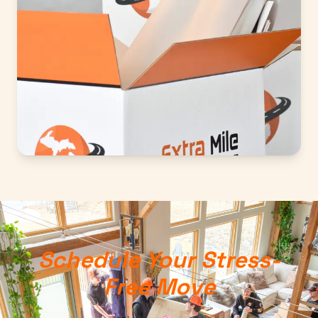
Schedule Your Stress-
Free Move