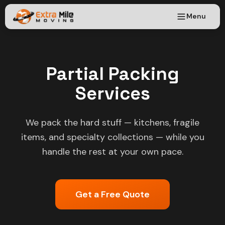
Menu
Partial Packing
Services
We pack the hard stuff — kitchens, fragile
items, and specialty collections — while you
handle the rest at your own pace.
Get a Free Quote