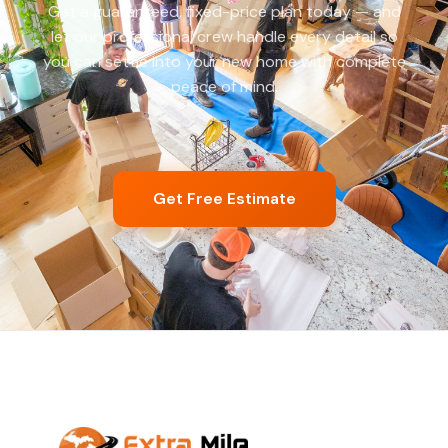
Get a guaranteed, fixed-price plan today — and
let our professional crew handle every detail so
you can settle into your new home with complete
peace of mind.
Get Free Estimate