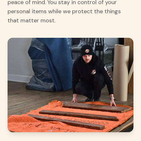
peace of mind. You stay in control of your
personal items while we protect the things
that matter most.