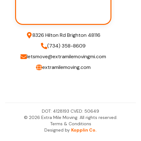
8326 Hilton Rd Brighton 48116
(734) 358-8609
letsmove@extramilemovingmi.com
extramilemoving.com
DOT:
4128193
CVED:
50649
©
2026
Extra Mile Moving. All rights reserved.
Terms & Conditions
Designed by
Kopplin Co.