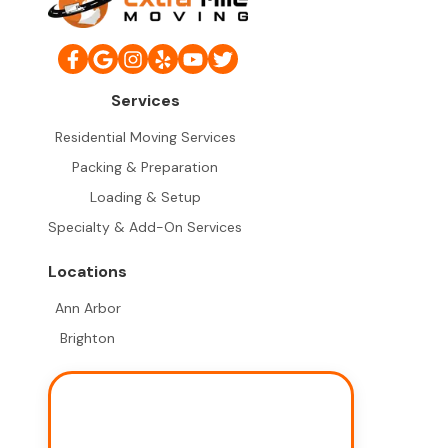
Services
Residential Moving Services
Packing & Preparation
Loading & Setup
Specialty & Add-On Services
Locations
Ann Arbor
Brighton