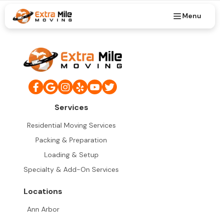
Menu
Services
Residential Moving Services
Packing & Preparation
Loading & Setup
Specialty & Add-On Services
Locations
Ann Arbor