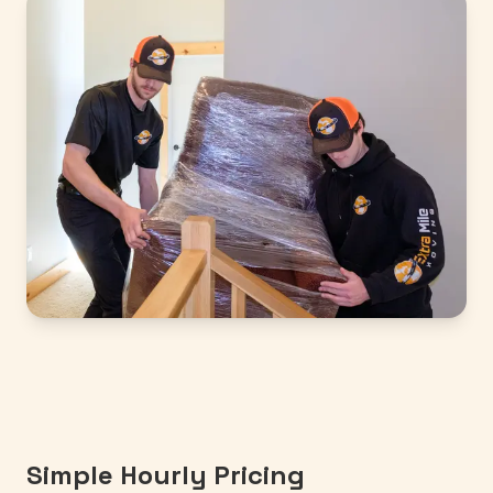
Simple Hourly Pricing