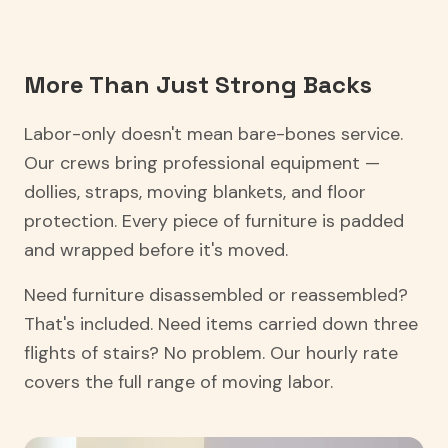
More Than Just Strong Backs
Labor-only doesn't mean bare-bones service.
Our crews bring professional equipment —
dollies, straps, moving blankets, and floor
protection. Every piece of furniture is padded
and wrapped before it's moved.
Need furniture disassembled or reassembled?
That's included. Need items carried down three
flights of stairs? No problem. Our hourly rate
covers the full range of moving labor.