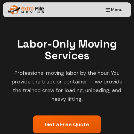
Menu
Labor-Only Moving
Services
Professional moving labor by the hour. You
provide the truck or container — we provide
the trained crew for loading, unloading, and
heavy lifting.
Get a Free Quote