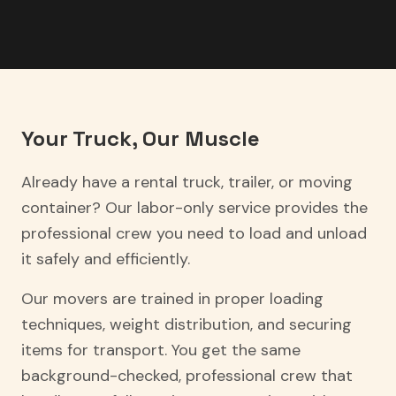
Your Truck, Our Muscle
Already have a rental truck, trailer, or moving
container? Our labor-only service provides the
professional crew you need to load and unload
it safely and efficiently.
Our movers are trained in proper loading
techniques, weight distribution, and securing
items for transport. You get the same
background-checked, professional crew that