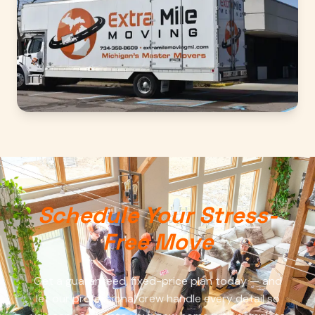
Schedule Your Stress-
Free Move
Get a guaranteed, fixed-price plan today — and
let our professional crew handle every detail so