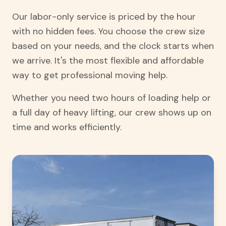
Our labor-only service is priced by the hour
with no hidden fees. You choose the crew size
based on your needs, and the clock starts when
we arrive. It's the most flexible and affordable
way to get professional moving help.
Whether you need two hours of loading help or
a full day of heavy lifting, our crew shows up on
time and works efficiently.