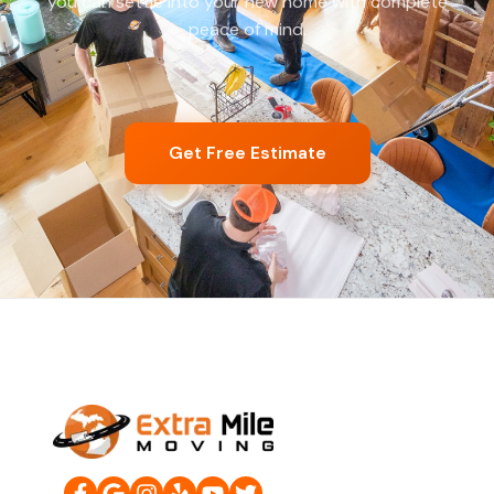
you can settle into your new home with complete
peace of mind.
Get Free Estimate