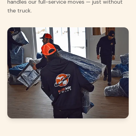
handles our full-service moves — just without
the truck.