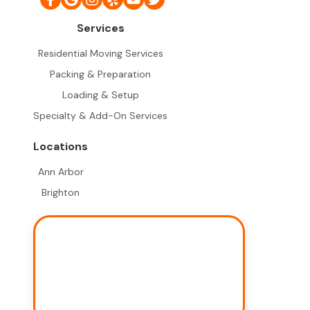
Services
Residential Moving Services
Packing & Preparation
Loading & Setup
Specialty & Add-On Services
Locations
Ann Arbor
Brighton