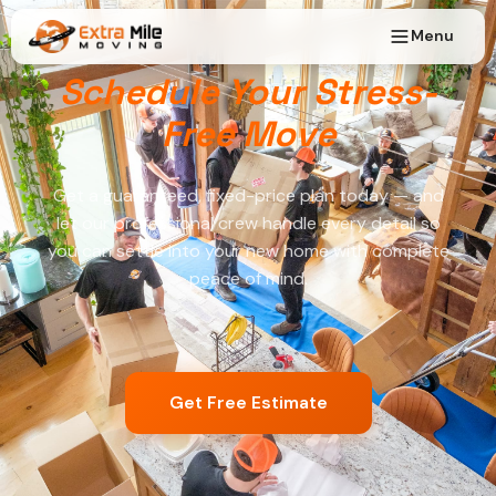
Menu
Schedule Your Stress-
Free Move
Get a guaranteed, fixed-price plan today — and
let our professional crew handle every detail so
you can settle into your new home with complete
peace of mind.
Get Free Estimate