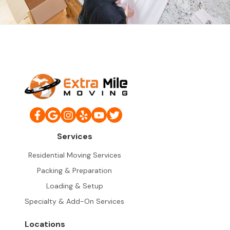
Services
Residential Moving Services
Packing & Preparation
Loading & Setup
Specialty & Add-On Services
Locations