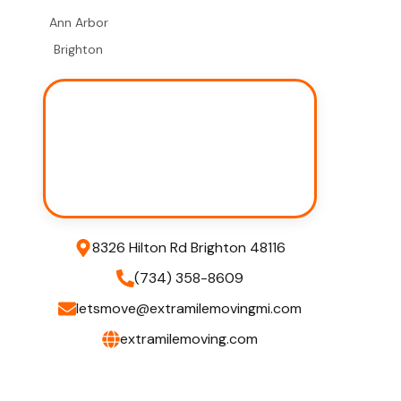
Ann Arbor
Brighton
8326 Hilton Rd Brighton 48116
(734) 358-8609
letsmove@extramilemovingmi.com
extramilemoving.com